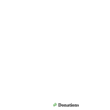
Donations