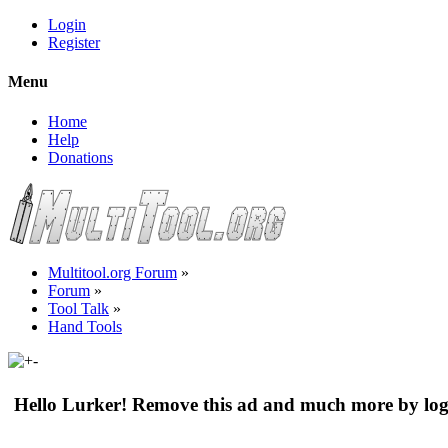
Login
Register
Menu
Home
Help
Donations
Multitool.org Forum
»
Forum
»
Tool Talk
»
Hand Tools
Hello Lurker! Remove this ad and much more by log