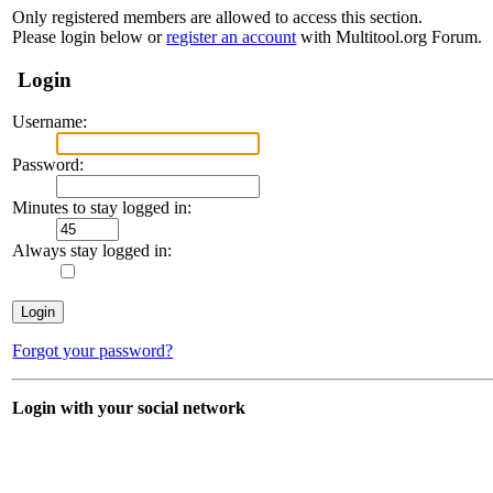
Only registered members are allowed to access this section.
Please login below or
register an account
with Multitool.org Forum.
Login
Username:
Password:
Minutes to stay logged in:
Always stay logged in:
Forgot your password?
Login with your social network