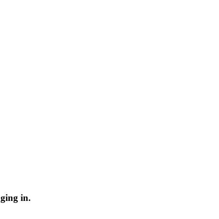
ging in.