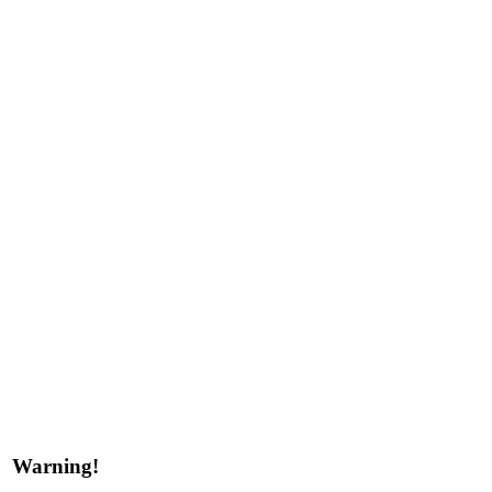
Warning!