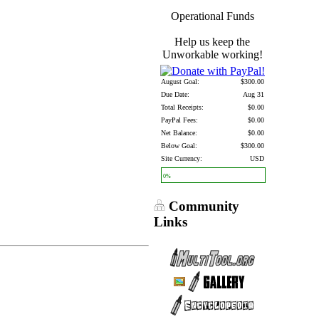
Operational Funds
Help us keep the
Unworkable working!
August Goal:
$300.00
Due Date:
Aug 31
Total Receipts:
$0.00
PayPal Fees:
$0.00
Net Balance:
$0.00
Below Goal:
$300.00
Site Currency:
USD
0%
Community
Links