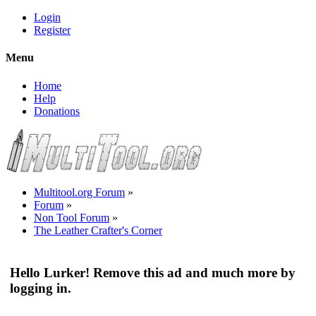
Login
Register
Menu
Home
Help
Donations
Multitool.org Forum
»
Forum
»
Non Tool Forum
»
The Leather Crafter's Corner
Hello Lurker! Remove this ad and much more by
logging in.