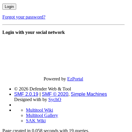
Forgot your password?
Login with your social network
Powered by
EzPortal
© 2026 Defender Web & Tool
SMF 2.0.19
|
SMF © 2020
,
Simple Machines
Designed with
by
SychO
Multitool Wiki
Multitool Gallery
SAK Wiki
Page created in 0.058 seconds with 19 queries.