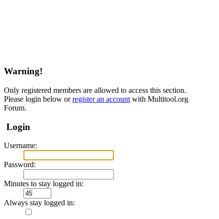
Warning!
Only registered members are allowed to access this section.
Please login below or
register an account
with Multitool.org
Forum.
Login
Username:
Password:
Minutes to stay logged in:
Always stay logged in: