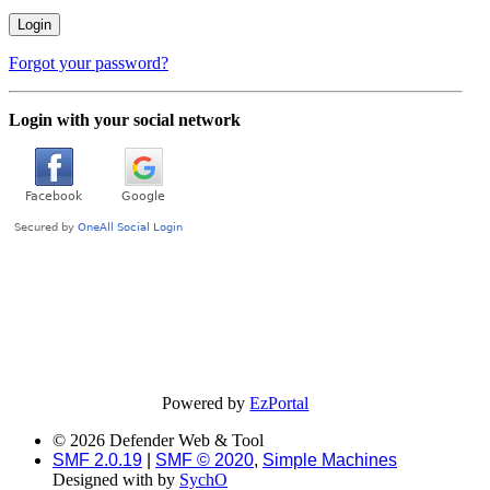
Forgot your password?
Login with your social network
Powered by
EzPortal
© 2026 Defender Web & Tool
SMF 2.0.19
|
SMF © 2020
,
Simple Machines
Designed with
by
SychO