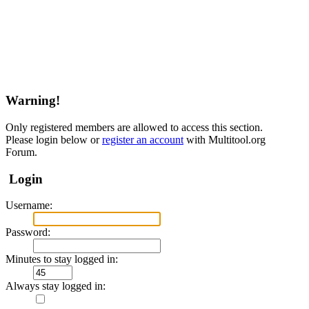
Warning!
Only registered members are allowed to access this section.
Please login below or
register an account
with Multitool.org
Forum.
Login
Username:
Password:
Minutes to stay logged in:
Always stay logged in: