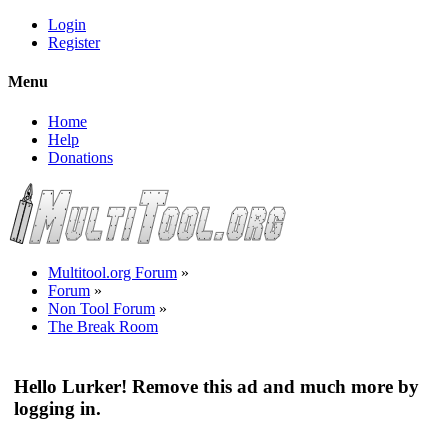
Login
Register
Menu
Home
Help
Donations
Multitool.org Forum
»
Forum
»
Non Tool Forum
»
The Break Room
Hello Lurker! Remove this ad and much more by
logging in.