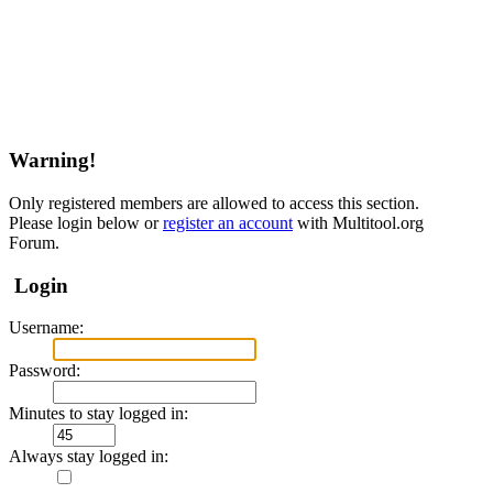
Warning!
Only registered members are allowed to access this section.
Please login below or
register an account
with Multitool.org
Forum.
Login
Username:
Password:
Minutes to stay logged in:
Always stay logged in: