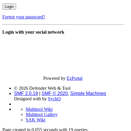
Forgot your password?
Login with your social network
Powered by
EzPortal
© 2026 Defender Web & Tool
SMF 2.0.19
|
SMF © 2020
,
Simple Machines
Designed with
by
SychO
Multitool Wiki
Multitool Gallery
SAK Wiki
Page created in 0.055 seconds with 19 queries.