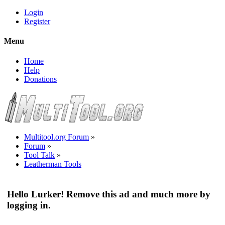
Login
Register
Menu
Home
Help
Donations
Multitool.org Forum
»
Forum
»
Tool Talk
»
Leatherman Tools
Hello Lurker! Remove this ad and much more by
logging in.