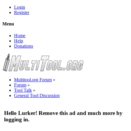
Login
Register
Menu
Home
Help
Donations
Multitool.org Forum
»
Forum
»
Tool Talk
»
General Tool Discussion
Hello Lurker! Remove this ad and much more by
logging in.