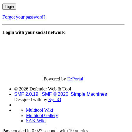
Forgot your password?
Login with your social network
Powered by
EzPortal
© 2026 Defender Web & Tool
SMF 2.0.19
|
SMF © 2020
,
Simple Machines
Designed with
by
SychO
Multitool Wiki
Multitool Gallery
SAK Wiki
Page created in 0.027 seconds with 19 queries.