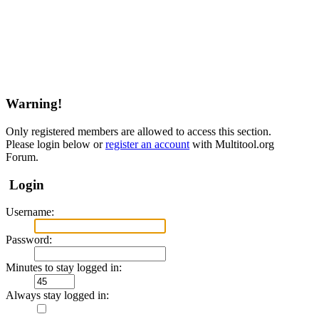
Warning!
Only registered members are allowed to access this section.
Please login below or
register an account
with Multitool.org
Forum.
Login
Username:
Password:
Minutes to stay logged in:
Always stay logged in: