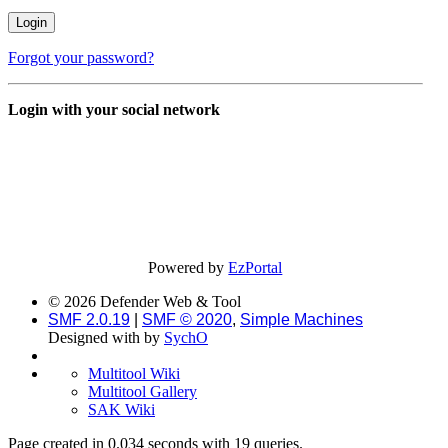
Forgot your password?
Login with your social network
Powered by
EzPortal
© 2026 Defender Web & Tool
SMF 2.0.19
|
SMF © 2020
,
Simple Machines
Designed with
by
SychO
Multitool Wiki
Multitool Gallery
SAK Wiki
Page created in 0.034 seconds with 19 queries.