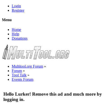
Login
Register
Menu
Home
Help
Donations
Multitool.org Forum
»
Forum
»
Tool Talk
»
Events Forum
Hello Lurker! Remove this ad and much more by
logging in.