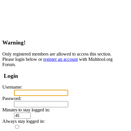
Warning!
Only registered members are allowed to access this section.
Please login below or
register an account
with Multitool.org
Forum.
Login
Username:
Password:
Minutes to stay logged in:
Always stay logged in: