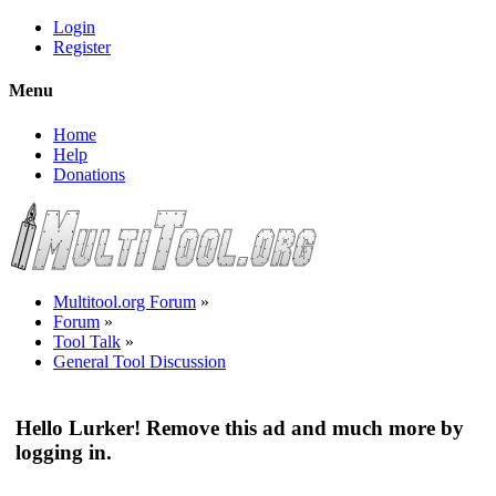
Login
Register
Menu
Home
Help
Donations
Multitool.org Forum
»
Forum
»
Tool Talk
»
General Tool Discussion
Hello Lurker! Remove this ad and much more by
logging in.