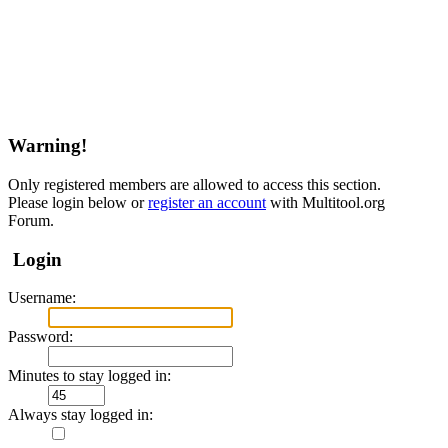
Warning!
Only registered members are allowed to access this section.
Please login below or
register an account
with Multitool.org
Forum.
Login
Username:
Password:
Minutes to stay logged in:
Always stay logged in: