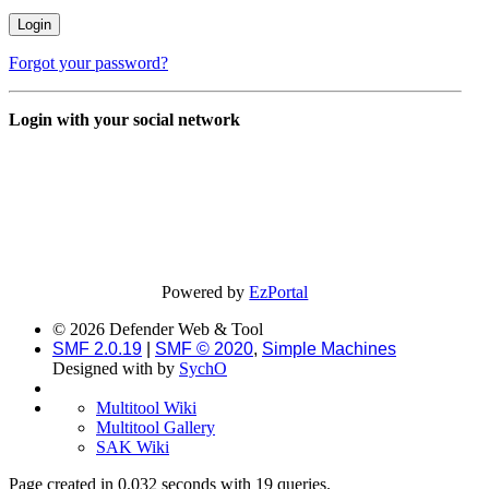
Forgot your password?
Login with your social network
Powered by
EzPortal
© 2026 Defender Web & Tool
SMF 2.0.19
|
SMF © 2020
,
Simple Machines
Designed with
by
SychO
Multitool Wiki
Multitool Gallery
SAK Wiki
Page created in 0.032 seconds with 19 queries.