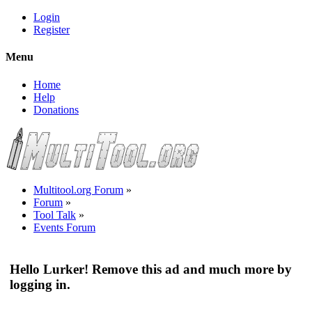
Login
Register
Menu
Home
Help
Donations
Multitool.org Forum
»
Forum
»
Tool Talk
»
Events Forum
Hello Lurker! Remove this ad and much more by
logging in.