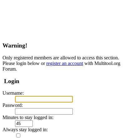
Warning!
Only registered members are allowed to access this section.
Please login below or
register an account
with Multitool.org
Forum.
Login
Username:
Password:
Minutes to stay logged in:
Always stay logged in: