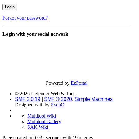
Forgot your password?
Login with your social network
Powered by
EzPortal
© 2026 Defender Web & Tool
SMF 2.0.19
|
SMF © 2020
,
Simple Machines
Designed with
by
SychO
Multitool Wiki
Multitool Gallery
SAK Wiki
Page created in 0.032 seconds with 19 queries.