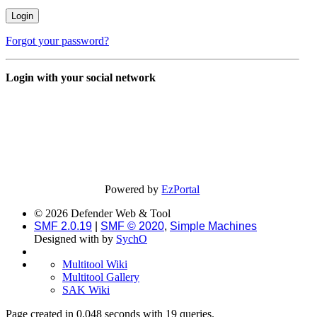
Forgot your password?
Login with your social network
Powered by
EzPortal
© 2026 Defender Web & Tool
SMF 2.0.19
|
SMF © 2020
,
Simple Machines
Designed with
by
SychO
Multitool Wiki
Multitool Gallery
SAK Wiki
Page created in 0.048 seconds with 19 queries.