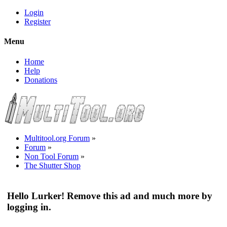
Login
Register
Menu
Home
Help
Donations
Multitool.org Forum
»
Forum
»
Non Tool Forum
»
The Shutter Shop
Hello Lurker! Remove this ad and much more by
logging in.