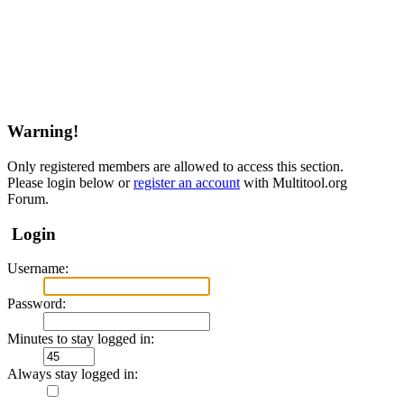
Warning!
Only registered members are allowed to access this section.
Please login below or
register an account
with Multitool.org
Forum.
Login
Username:
Password:
Minutes to stay logged in:
Always stay logged in: