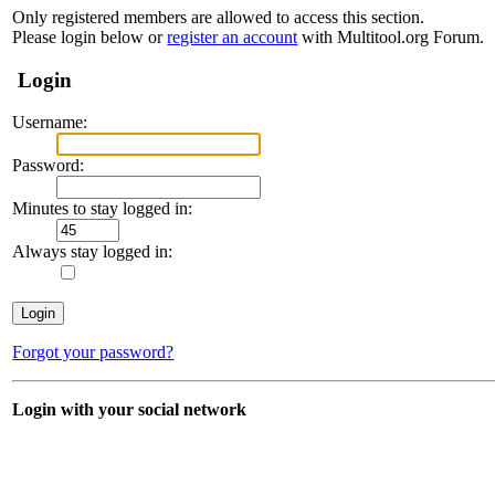
Only registered members are allowed to access this section.
Please login below or
register an account
with Multitool.org Forum.
Login
Username:
Password:
Minutes to stay logged in:
Always stay logged in:
Forgot your password?
Login with your social network