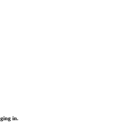
ging in.