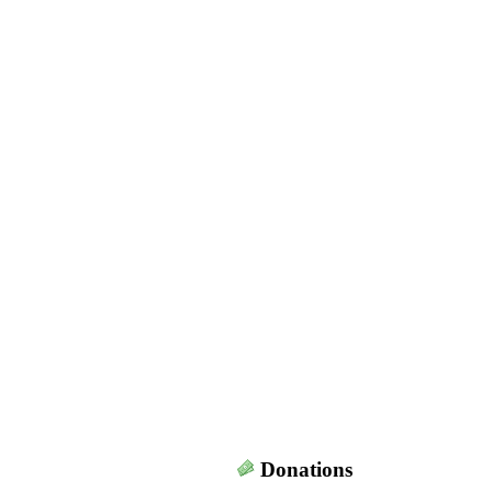
Donations