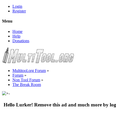
Login
Register
Menu
Home
Help
Donations
Multitool.org Forum
»
Forum
»
Non Tool Forum
»
The Break Room
Hello Lurker! Remove this ad and much more by log