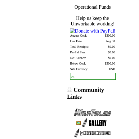
Operational Funds
Help us keep the
Unworkable working!
August Goal:
$300.00
Due Date:
Aug 31
Total Receipts:
$0.00
PayPal Fees:
$0.00
Net Balance:
$0.00
Below Goal:
$300.00
Site Currency:
USD
0%
Community
Links