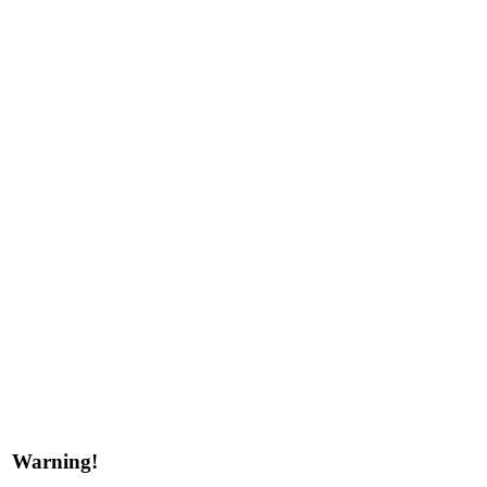
Warning!