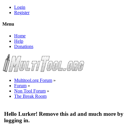
Login
Register
Menu
Home
Help
Donations
Multitool.org Forum
»
Forum
»
Non Tool Forum
»
The Break Room
Hello Lurker! Remove this ad and much more by
logging in.