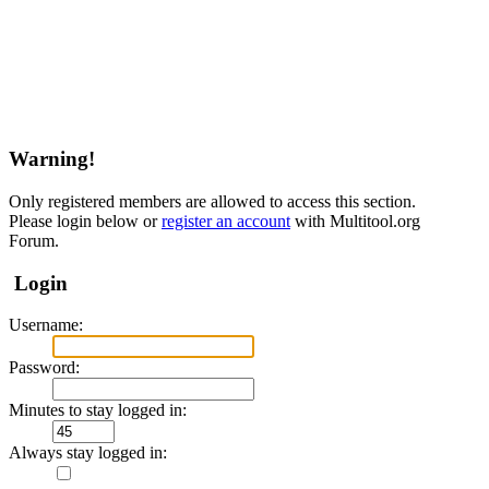
Warning!
Only registered members are allowed to access this section.
Please login below or
register an account
with Multitool.org
Forum.
Login
Username:
Password:
Minutes to stay logged in:
Always stay logged in: