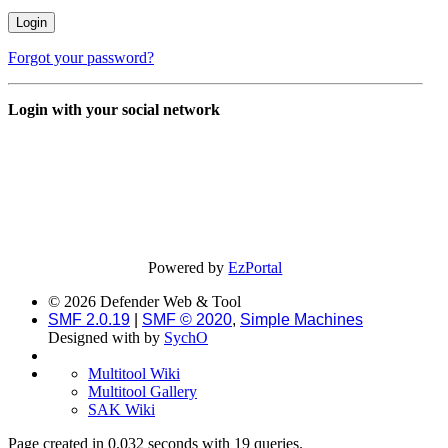
Forgot your password?
Login with your social network
Powered by
EzPortal
© 2026 Defender Web & Tool
SMF 2.0.19
|
SMF © 2020
,
Simple Machines
Designed with
by
SychO
Multitool Wiki
Multitool Gallery
SAK Wiki
Page created in 0.032 seconds with 19 queries.