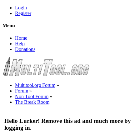
Login
Register
Menu
Home
Help
Donations
Multitool.org Forum
»
Forum
»
Non Tool Forum
»
The Break Room
Hello Lurker! Remove this ad and much more by
logging in.