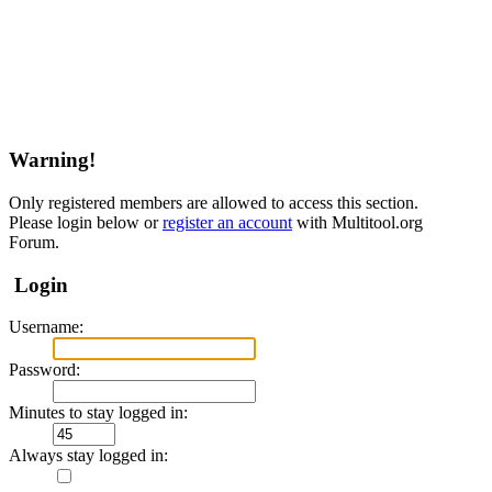
Warning!
Only registered members are allowed to access this section.
Please login below or
register an account
with Multitool.org
Forum.
Login
Username:
Password:
Minutes to stay logged in:
Always stay logged in: