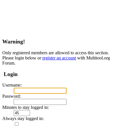
Warning!
Only registered members are allowed to access this section.
Please login below or
register an account
with Multitool.org
Forum.
Login
Username:
Password:
Minutes to stay logged in:
Always stay logged in: