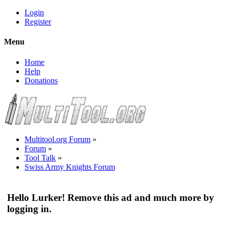
Login
Register
Menu
Home
Help
Donations
Multitool.org Forum
»
Forum
»
Tool Talk
»
Swiss Army Knights Forum
Hello Lurker! Remove this ad and much more by
logging in.