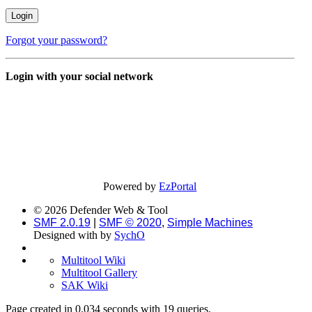
Forgot your password?
Login with your social network
Powered by
EzPortal
© 2026 Defender Web & Tool
SMF 2.0.19
|
SMF © 2020
,
Simple Machines
Designed with
by
SychO
Multitool Wiki
Multitool Gallery
SAK Wiki
Page created in 0.034 seconds with 19 queries.