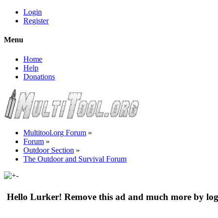
Login
Register
Menu
Home
Help
Donations
Multitool.org Forum
»
Forum
»
Outdoor Section
»
The Outdoor and Survival Forum
Hello Lurker! Remove this ad and much more by log