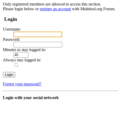
Only registered members are allowed to access this section.
Please login below or
register an account
with Multitool.org Forum.
Login
Username:
Password:
Minutes to stay logged in:
Always stay logged in:
Forgot your password?
Login with your social network