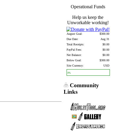
Operational Funds
Help us keep the
Unworkable working!
August Goal:
$300.00
Due Date:
Aug 31
Total Receipts:
$0.00
PayPal Fees:
$0.00
Net Balance:
$0.00
Below Goal:
$300.00
Site Currency:
USD
0%
Community
Links