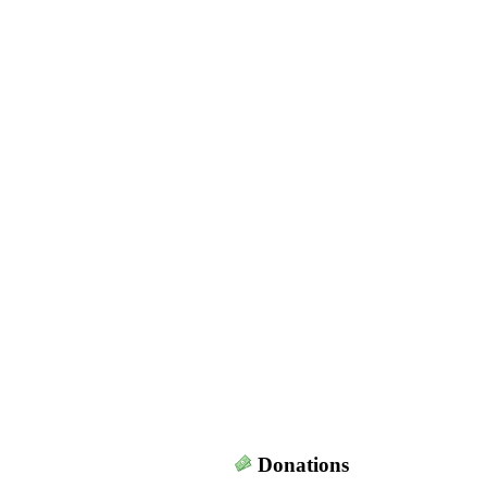
Donations