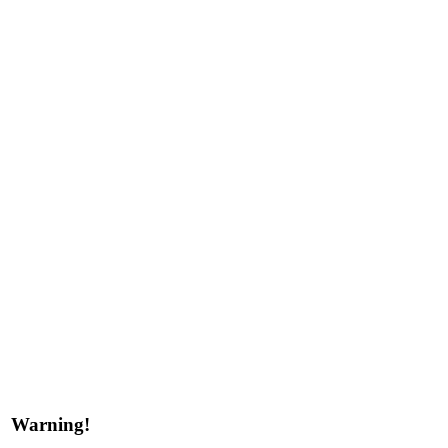
Warning!