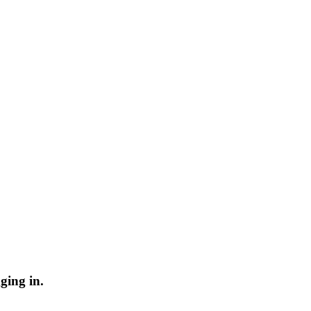
ging in.