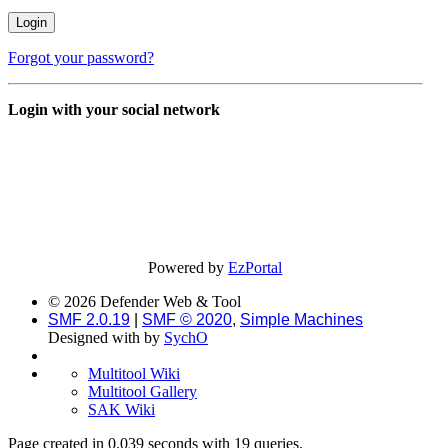
Forgot your password?
Login with your social network
Powered by
EzPortal
© 2026 Defender Web & Tool
SMF 2.0.19
|
SMF © 2020
,
Simple Machines
Designed with
by
SychO
Multitool Wiki
Multitool Gallery
SAK Wiki
Page created in 0.039 seconds with 19 queries.