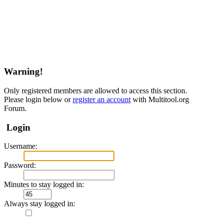
Warning!
Only registered members are allowed to access this section.
Please login below or
register an account
with Multitool.org
Forum.
Login
Username:
Password:
Minutes to stay logged in:
Always stay logged in: