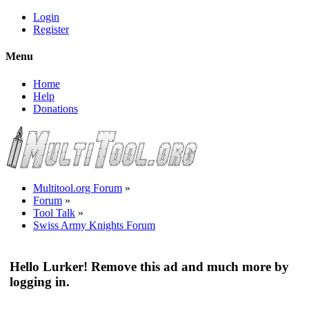
Login
Register
Menu
Home
Help
Donations
Multitool.org Forum
»
Forum
»
Tool Talk
»
Swiss Army Knights Forum
Hello Lurker! Remove this ad and much more by
logging in.