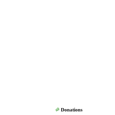
Donations