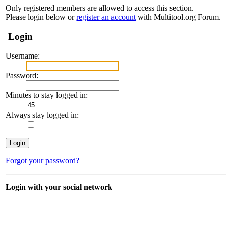
Only registered members are allowed to access this section.
Please login below or
register an account
with Multitool.org Forum.
Login
Username:
Password:
Minutes to stay logged in:
Always stay logged in:
Forgot your password?
Login with your social network