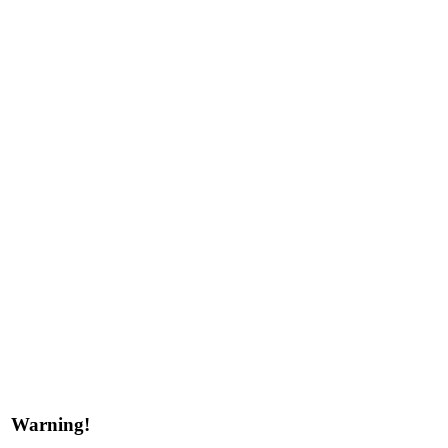
Warning!