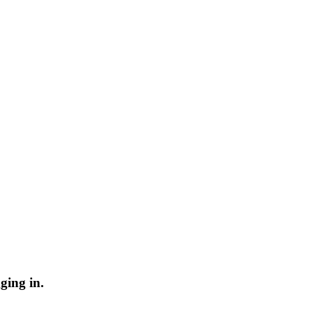
ging in.