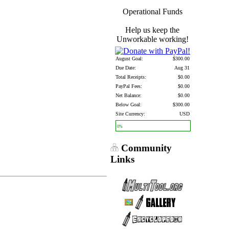
Operational Funds
Help us keep the
Unworkable working!
August Goal:
$300.00
Due Date:
Aug 31
Total Receipts:
$0.00
PayPal Fees:
$0.00
Net Balance:
$0.00
Below Goal:
$300.00
Site Currency:
USD
0%
Community
Links