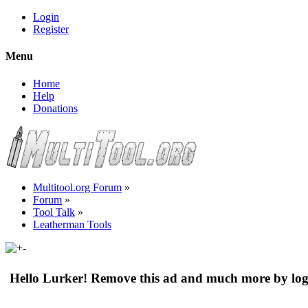
Login
Register
Menu
Home
Help
Donations
Multitool.org Forum
»
Forum
»
Tool Talk
»
Leatherman Tools
Hello Lurker! Remove this ad and much more by log