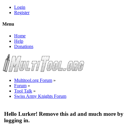
Login
Register
Menu
Home
Help
Donations
Multitool.org Forum
»
Forum
»
Tool Talk
»
Swiss Army Knights Forum
Hello Lurker! Remove this ad and much more by
logging in.