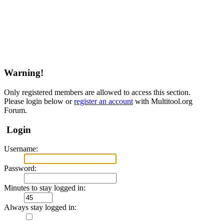
Warning!
Only registered members are allowed to access this section.
Please login below or
register an account
with Multitool.org
Forum.
Login
Username:
Password:
Minutes to stay logged in:
Always stay logged in: