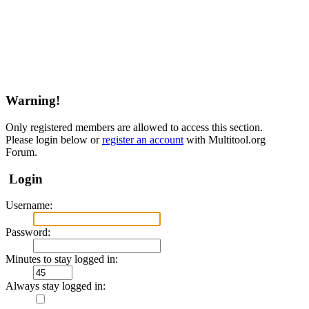
Warning!
Only registered members are allowed to access this section.
Please login below or
register an account
with Multitool.org
Forum.
Login
Username:
Password:
Minutes to stay logged in:
Always stay logged in: