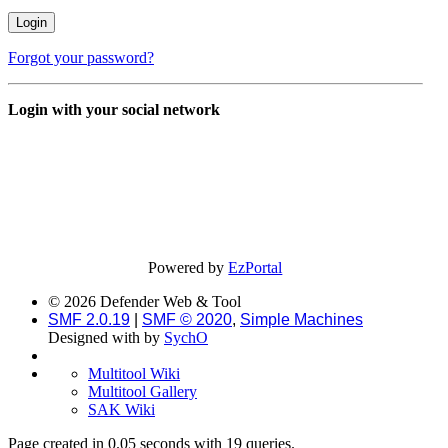
Forgot your password?
Login with your social network
Powered by
EzPortal
© 2026 Defender Web & Tool
SMF 2.0.19
|
SMF © 2020
,
Simple Machines
Designed with
by
SychO
Multitool Wiki
Multitool Gallery
SAK Wiki
Page created in 0.05 seconds with 19 queries.