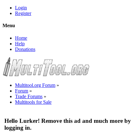
Login
Register
Menu
Home
Help
Donations
Multitool.org Forum
»
Forum
»
Trade Forums
»
Multitools for Sale
Hello Lurker! Remove this ad and much more by
logging in.