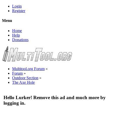
Login
Register
Menu
Home
Help
Donations
Multitool.org Forum
»
Forum
»
Outdoor Section
»
The Axe Hole
Hello Lurker! Remove this ad and much more by
logging in.