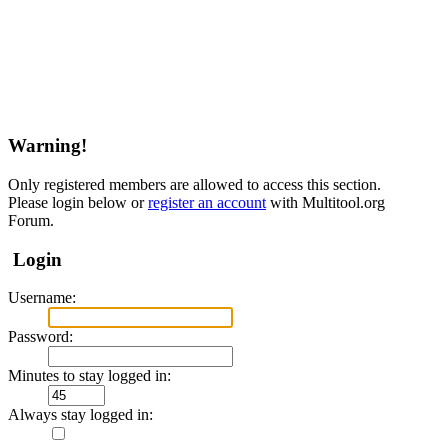
Warning!
Only registered members are allowed to access this section.
Please login below or
register an account
with Multitool.org
Forum.
Login
Username:
Password:
Minutes to stay logged in:
Always stay logged in: