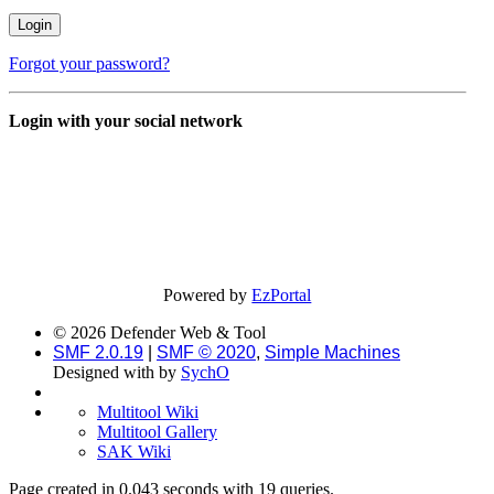
Forgot your password?
Login with your social network
Powered by
EzPortal
© 2026 Defender Web & Tool
SMF 2.0.19
|
SMF © 2020
,
Simple Machines
Designed with
by
SychO
Multitool Wiki
Multitool Gallery
SAK Wiki
Page created in 0.043 seconds with 19 queries.