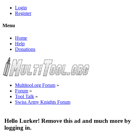
Login
Register
Menu
Home
Help
Donations
Multitool.org Forum
»
Forum
»
Tool Talk
»
Swiss Army Knights Forum
Hello Lurker! Remove this ad and much more by
logging in.