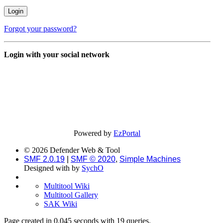
Forgot your password?
Login with your social network
Powered by
EzPortal
© 2026 Defender Web & Tool
SMF 2.0.19
|
SMF © 2020
,
Simple Machines
Designed with
by
SychO
Multitool Wiki
Multitool Gallery
SAK Wiki
Page created in 0.045 seconds with 19 queries.