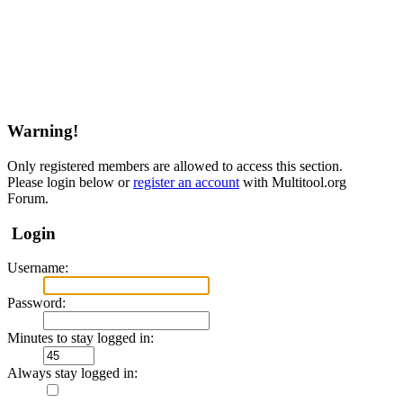
Warning!
Only registered members are allowed to access this section.
Please login below or
register an account
with Multitool.org
Forum.
Login
Username:
Password:
Minutes to stay logged in:
Always stay logged in: