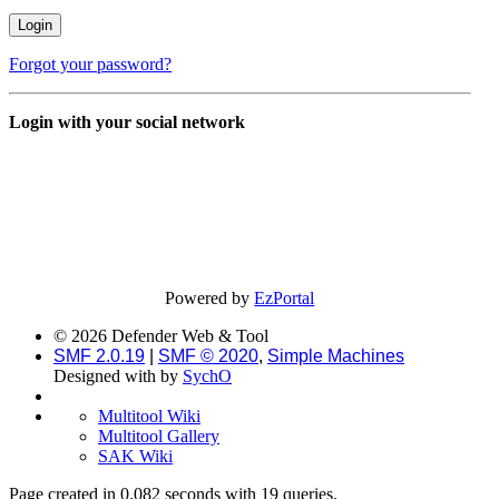
Forgot your password?
Login with your social network
Powered by
EzPortal
© 2026 Defender Web & Tool
SMF 2.0.19
|
SMF © 2020
,
Simple Machines
Designed with
by
SychO
Multitool Wiki
Multitool Gallery
SAK Wiki
Page created in 0.082 seconds with 19 queries.