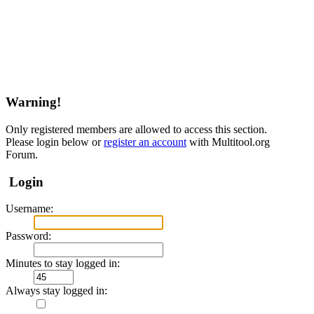
Warning!
Only registered members are allowed to access this section.
Please login below or
register an account
with Multitool.org
Forum.
Login
Username:
Password:
Minutes to stay logged in:
Always stay logged in: