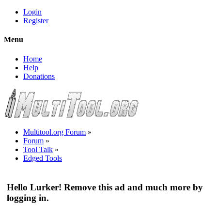
Login
Register
Menu
Home
Help
Donations
Multitool.org Forum
»
Forum
»
Tool Talk
»
Edged Tools
Hello Lurker! Remove this ad and much more by
logging in.