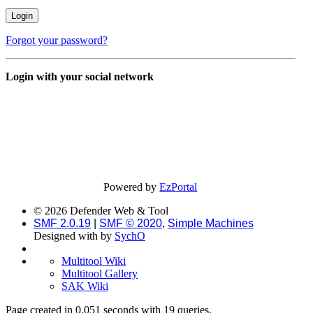
Forgot your password?
Login with your social network
Powered by
EzPortal
© 2026 Defender Web & Tool
SMF 2.0.19
|
SMF © 2020
,
Simple Machines
Designed with
by
SychO
Multitool Wiki
Multitool Gallery
SAK Wiki
Page created in 0.051 seconds with 19 queries.