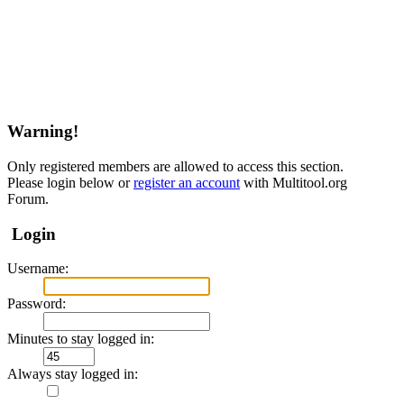
Warning!
Only registered members are allowed to access this section.
Please login below or
register an account
with Multitool.org
Forum.
Login
Username:
Password:
Minutes to stay logged in:
Always stay logged in: