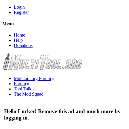
Login
Register
Menu
Home
Help
Donations
Multitool.org Forum
»
Forum
»
Tool Talk
»
The Mod Squad
Hello Lurker! Remove this ad and much more by
logging in.