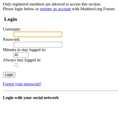
Only registered members are allowed to access this section.
Please login below or
register an account
with Multitool.org Forum.
Login
Username:
Password:
Minutes to stay logged in:
Always stay logged in:
Forgot your password?
Login with your social network