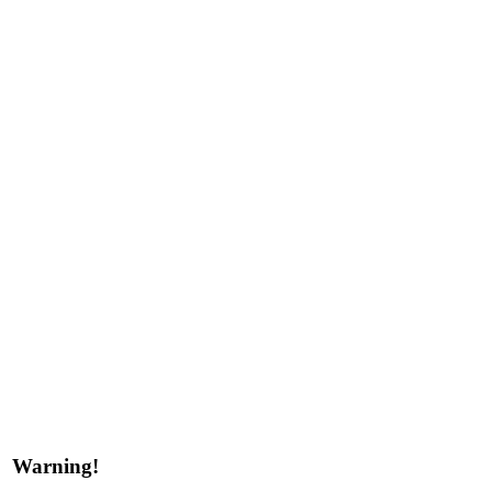
Warning!