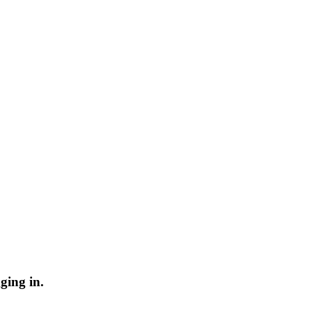
ging in.