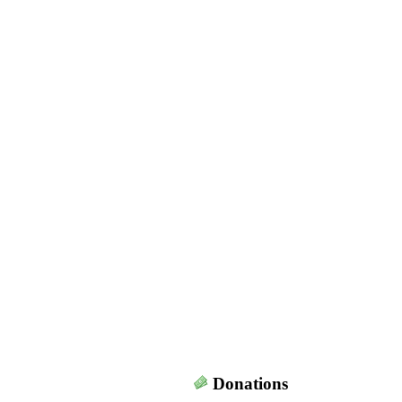
Donations