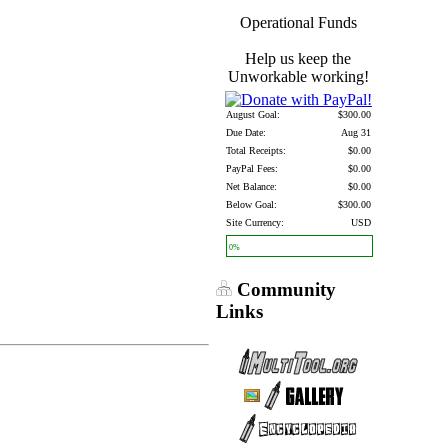
Operational Funds
Help us keep the
Unworkable working!
August Goal:
$300.00
Due Date:
Aug 31
Total Receipts:
$0.00
PayPal Fees:
$0.00
Net Balance:
$0.00
Below Goal:
$300.00
Site Currency:
USD
0%
Community
Links