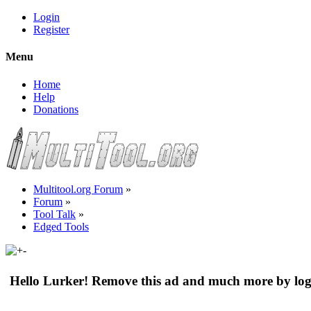
Login
Register
Menu
Home
Help
Donations
Multitool.org Forum
»
Forum
»
Tool Talk
»
Edged Tools
Hello Lurker! Remove this ad and much more by log