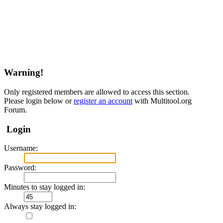
Warning!
Only registered members are allowed to access this section.
Please login below or
register an account
with Multitool.org
Forum.
Login
Username:
Password:
Minutes to stay logged in:
Always stay logged in: