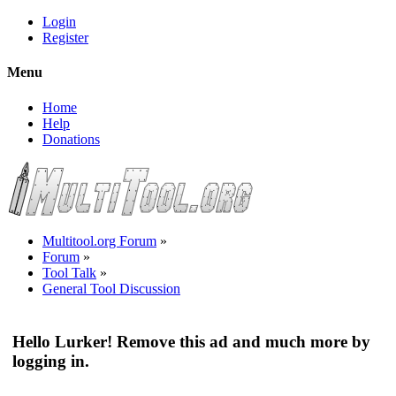
Login
Register
Menu
Home
Help
Donations
Multitool.org Forum
»
Forum
»
Tool Talk
»
General Tool Discussion
Hello Lurker! Remove this ad and much more by
logging in.