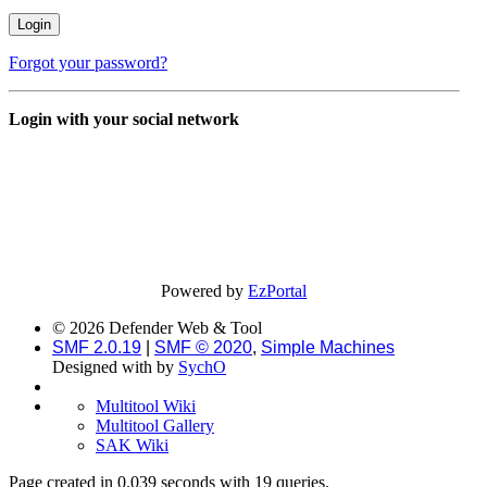
Forgot your password?
Login with your social network
Powered by
EzPortal
© 2026 Defender Web & Tool
SMF 2.0.19
|
SMF © 2020
,
Simple Machines
Designed with
by
SychO
Multitool Wiki
Multitool Gallery
SAK Wiki
Page created in 0.039 seconds with 19 queries.