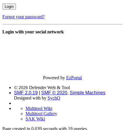
Forgot your password?
Login with your social network
Powered by
EzPortal
© 2026 Defender Web & Tool
SMF 2.0.19
|
SMF © 2020
,
Simple Machines
Designed with
by
SychO
Multitool Wiki
Multitool Gallery
SAK Wiki
Page created in 0.039 seconds with 19 queries.