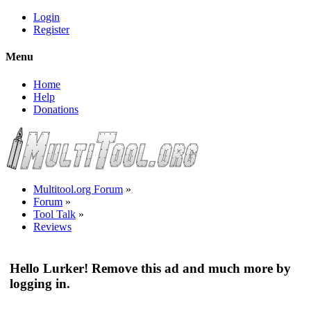
Login
Register
Menu
Home
Help
Donations
Multitool.org Forum
»
Forum
»
Tool Talk
»
Reviews
Hello Lurker! Remove this ad and much more by
logging in.