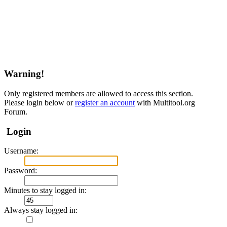
Warning!
Only registered members are allowed to access this section.
Please login below or
register an account
with Multitool.org
Forum.
Login
Username:
Password:
Minutes to stay logged in:
Always stay logged in: