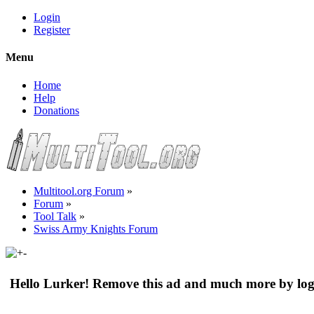
Login
Register
Menu
Home
Help
Donations
Multitool.org Forum
»
Forum
»
Tool Talk
»
Swiss Army Knights Forum
Hello Lurker! Remove this ad and much more by log