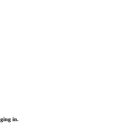
ging in.