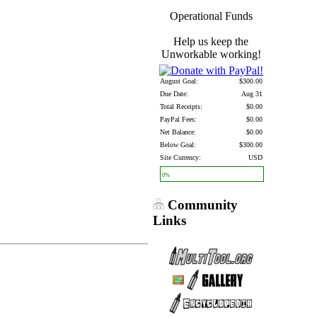
Operational Funds
Help us keep the
Unworkable working!
August Goal:
$300.00
Due Date:
Aug 31
Total Receipts:
$0.00
PayPal Fees:
$0.00
Net Balance:
$0.00
Below Goal:
$300.00
Site Currency:
USD
0%
Community
Links