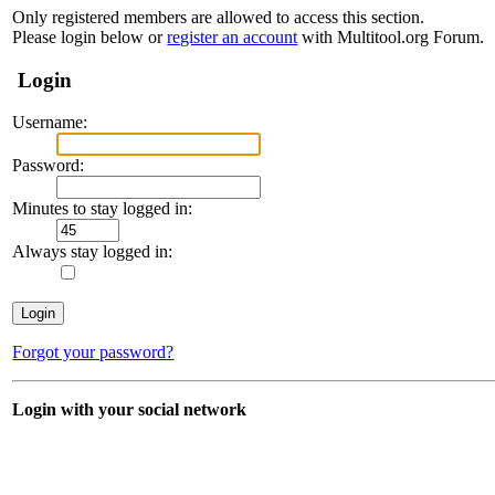
Only registered members are allowed to access this section.
Please login below or
register an account
with Multitool.org Forum.
Login
Username:
Password:
Minutes to stay logged in:
Always stay logged in:
Forgot your password?
Login with your social network