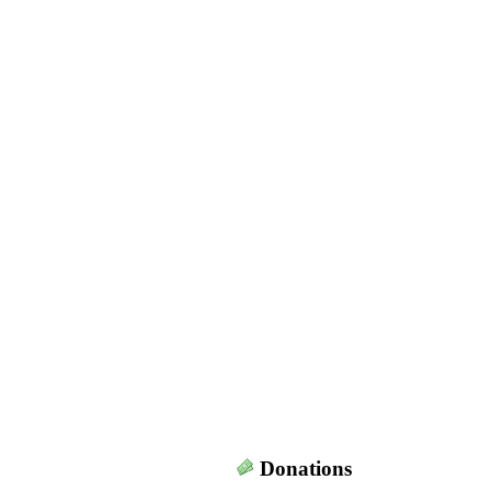
Donations