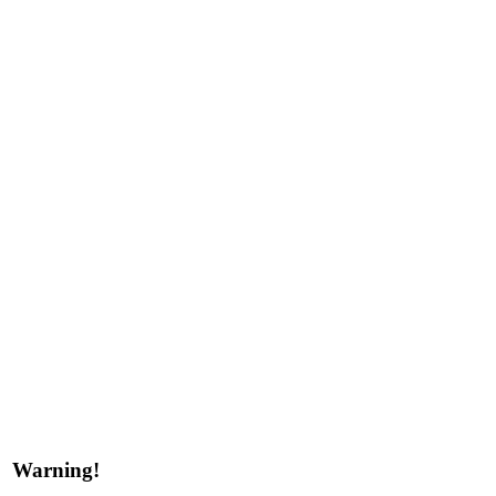
Warning!