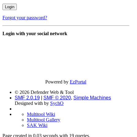
Forgot your password?
Login with your social network
Powered by
EzPortal
© 2026 Defender Web & Tool
SMF 2.0.19
|
SMF © 2020
,
Simple Machines
Designed with
by
SychO
Multitool Wiki
Multitool Gallery
SAK Wiki
Page created in 0.03 seconds with 19 queries.