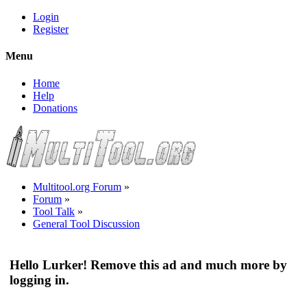
Login
Register
Menu
Home
Help
Donations
Multitool.org Forum
»
Forum
»
Tool Talk
»
General Tool Discussion
Hello Lurker! Remove this ad and much more by
logging in.