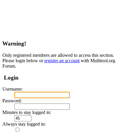
Warning!
Only registered members are allowed to access this section.
Please login below or
register an account
with Multitool.org
Forum.
Login
Username:
Password:
Minutes to stay logged in:
Always stay logged in: