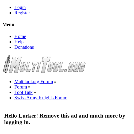
Login
Register
Menu
Home
Help
Donations
Multitool.org Forum
»
Forum
»
Tool Talk
»
Swiss Army Knights Forum
Hello Lurker! Remove this ad and much more by
logging in.