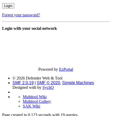
Forgot your password?
Login with your social network
Powered by
EzPortal
© 2026 Defender Web & Tool
SMF 2.0.19
|
SMF © 2020
,
Simple Machines
Designed with
by
SychO
Multitool Wiki
Multitool Gallery
SAK Wiki
Page created in 0.123 seconds with 19 queries.