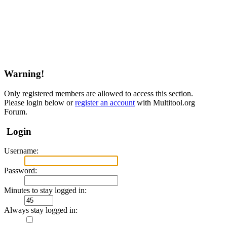
Warning!
Only registered members are allowed to access this section.
Please login below or
register an account
with Multitool.org
Forum.
Login
Username:
Password:
Minutes to stay logged in:
Always stay logged in: