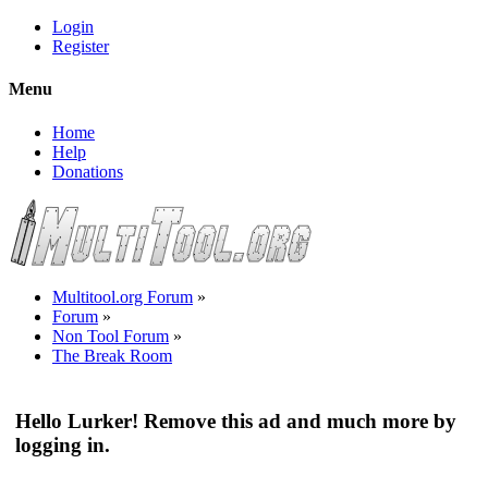
Login
Register
Menu
Home
Help
Donations
Multitool.org Forum
»
Forum
»
Non Tool Forum
»
The Break Room
Hello Lurker! Remove this ad and much more by
logging in.