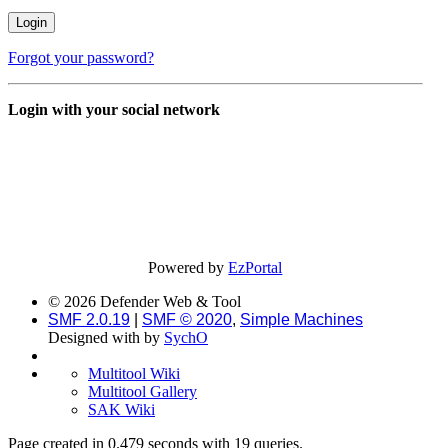
Forgot your password?
Login with your social network
Powered by
EzPortal
© 2026 Defender Web & Tool
SMF 2.0.19
|
SMF © 2020
,
Simple Machines
Designed with
by
SychO
Multitool Wiki
Multitool Gallery
SAK Wiki
Page created in 0.479 seconds with 19 queries.