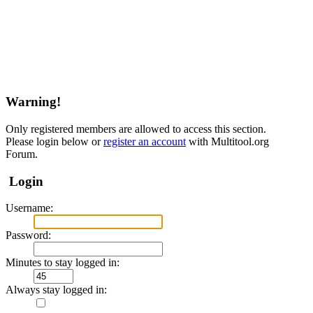
Warning!
Only registered members are allowed to access this section.
Please login below or
register an account
with Multitool.org
Forum.
Login
Username:
Password:
Minutes to stay logged in:
Always stay logged in: