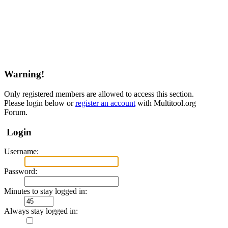
Warning!
Only registered members are allowed to access this section.
Please login below or
register an account
with Multitool.org
Forum.
Login
Username:
Password:
Minutes to stay logged in:
Always stay logged in: