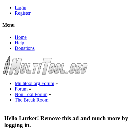
Login
Register
Menu
Home
Help
Donations
Multitool.org Forum
»
Forum
»
Non Tool Forum
»
The Break Room
Hello Lurker! Remove this ad and much more by
logging in.