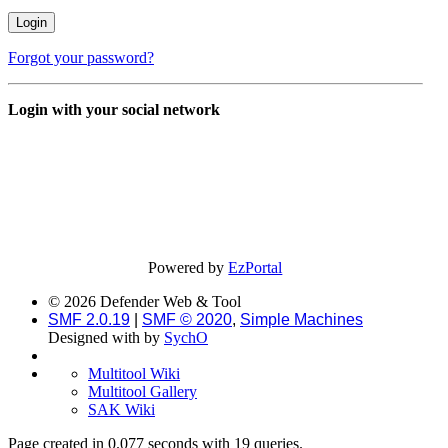
Forgot your password?
Login with your social network
Powered by
EzPortal
© 2026 Defender Web & Tool
SMF 2.0.19
|
SMF © 2020
,
Simple Machines
Designed with
by
SychO
Multitool Wiki
Multitool Gallery
SAK Wiki
Page created in 0.077 seconds with 19 queries.