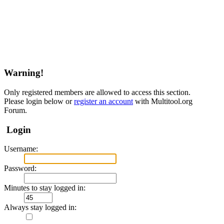
Warning!
Only registered members are allowed to access this section.
Please login below or
register an account
with Multitool.org
Forum.
Login
Username:
Password:
Minutes to stay logged in:
Always stay logged in: