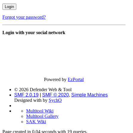
Forgot your password?
Login with your social network
Powered by
EzPortal
© 2026 Defender Web & Tool
SMF 2.0.19
|
SMF © 2020
,
Simple Machines
Designed with
by
SychO
Multitool Wiki
Multitool Gallery
SAK Wiki
Page created in 0.04 seconds with 19 queries.