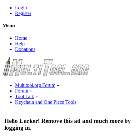
Login
Register
Menu
Home
Help
Donations
Multitool.org Forum
»
Forum
»
Tool Talk
»
Keychain and One Piece Tools
Hello Lurker! Remove this ad and much more by
logging in.