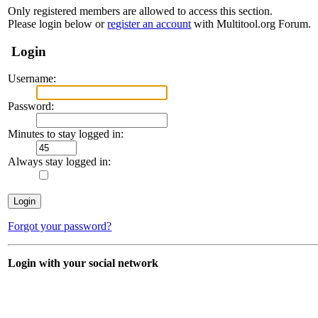
Only registered members are allowed to access this section.
Please login below or
register an account
with Multitool.org Forum.
Login
Username:
Password:
Minutes to stay logged in:
Always stay logged in:
Forgot your password?
Login with your social network