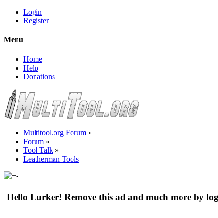
Login
Register
Menu
Home
Help
Donations
Multitool.org Forum
»
Forum
»
Tool Talk
»
Leatherman Tools
Hello Lurker! Remove this ad and much more by log