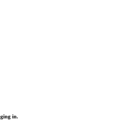
ging in.