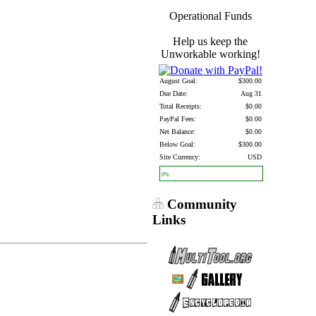
Operational Funds
Help us keep the
Unworkable working!
August Goal:
$300.00
Due Date:
Aug 31
Total Receipts:
$0.00
PayPal Fees:
$0.00
Net Balance:
$0.00
Below Goal:
$300.00
Site Currency:
USD
0%
Community
Links