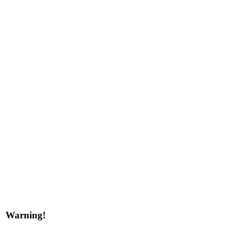
Warning!