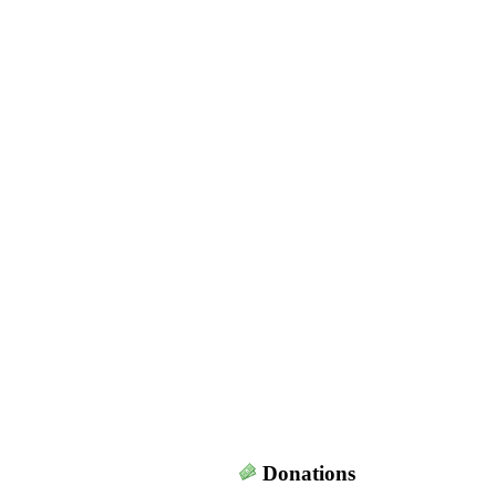
Donations