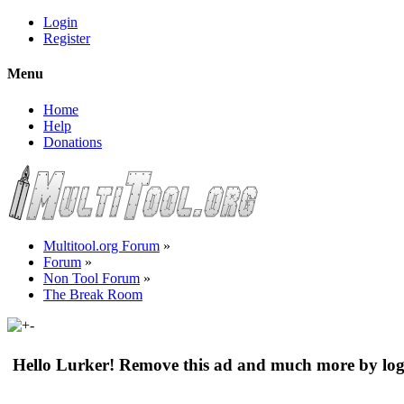
Login
Register
Menu
Home
Help
Donations
Multitool.org Forum
»
Forum
»
Non Tool Forum
»
The Break Room
Hello Lurker! Remove this ad and much more by log