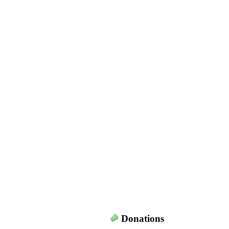
Donations