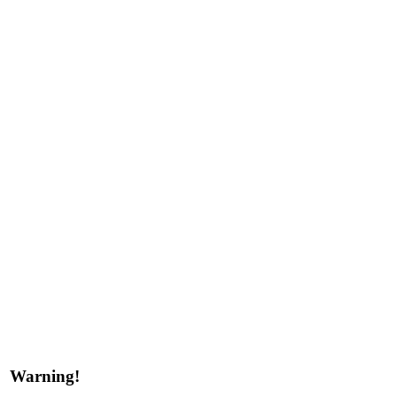
Warning!