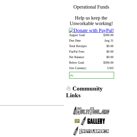
Operational Funds
Help us keep the
Unworkable working!
August Goal:
$300.00
Due Date:
Aug 31
Total Receipts:
$0.00
PayPal Fees:
$0.00
Net Balance:
$0.00
Below Goal:
$300.00
Site Currency:
USD
0%
Community
Links