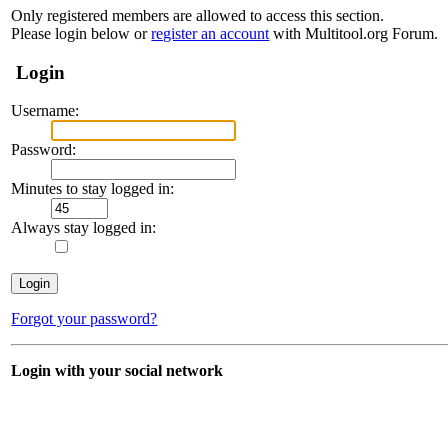
Only registered members are allowed to access this section.
Please login below or
register an account
with Multitool.org Forum.
Login
Username:
Password:
Minutes to stay logged in:
Always stay logged in:
Forgot your password?
Login with your social network