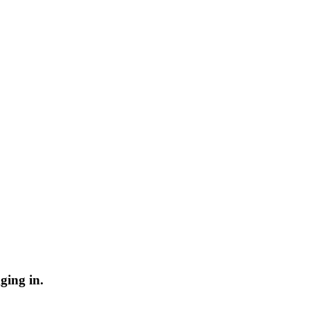
ging in.