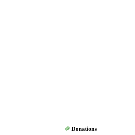
Donations