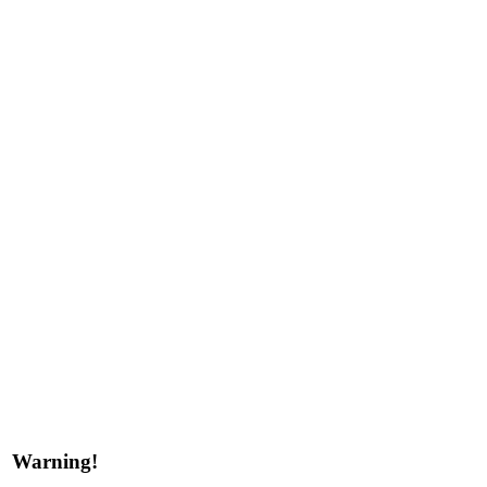
Warning!