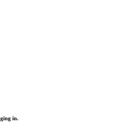
ging in.