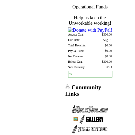
Operational Funds
Help us keep the
Unworkable working!
August Goal:
$300.00
Due Date:
Aug 31
Total Receipts:
$0.00
PayPal Fees:
$0.00
Net Balance:
$0.00
Below Goal:
$300.00
Site Currency:
USD
0%
Community
Links