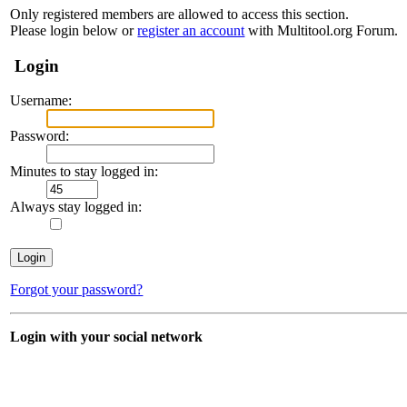
Only registered members are allowed to access this section.
Please login below or
register an account
with Multitool.org Forum.
Login
Username:
Password:
Minutes to stay logged in:
Always stay logged in:
Forgot your password?
Login with your social network