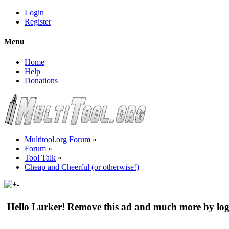
Login
Register
Menu
Home
Help
Donations
Multitool.org Forum
»
Forum
»
Tool Talk
»
Cheap and Cheerful (or otherwise!)
Hello Lurker! Remove this ad and much more by log