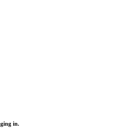
ging in.