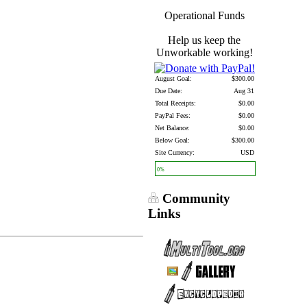
Operational Funds
Help us keep the
Unworkable working!
August Goal:
$300.00
Due Date:
Aug 31
Total Receipts:
$0.00
PayPal Fees:
$0.00
Net Balance:
$0.00
Below Goal:
$300.00
Site Currency:
USD
0%
Community
Links