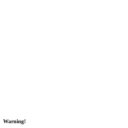
Warning!