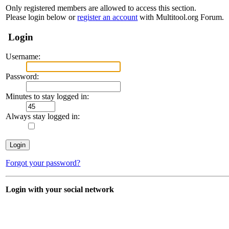
Only registered members are allowed to access this section.
Please login below or
register an account
with Multitool.org Forum.
Login
Username:
Password:
Minutes to stay logged in:
Always stay logged in:
Forgot your password?
Login with your social network