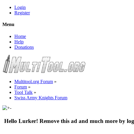
Login
Register
Menu
Home
Help
Donations
Multitool.org Forum
»
Forum
»
Tool Talk
»
Swiss Army Knights Forum
Hello Lurker! Remove this ad and much more by log