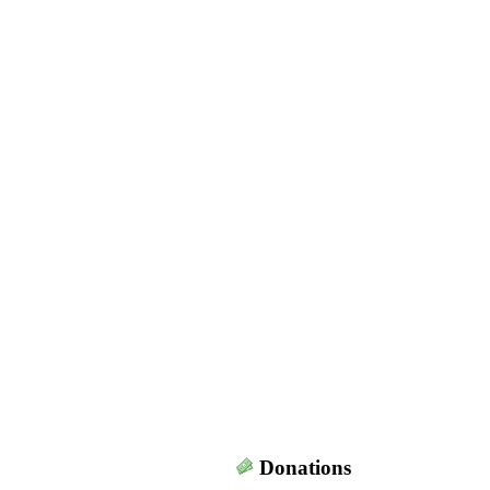
Donations