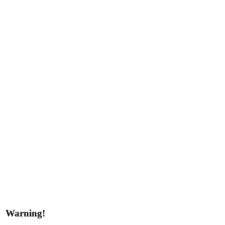
Warning!