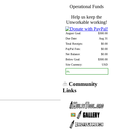
Operational Funds
Help us keep the
Unworkable working!
August Goal:
$300.00
Due Date:
Aug 31
Total Receipts:
$0.00
PayPal Fees:
$0.00
Net Balance:
$0.00
Below Goal:
$300.00
Site Currency:
USD
0%
Community
Links