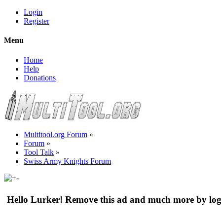
Login
Register
Menu
Home
Help
Donations
Multitool.org Forum
»
Forum
»
Tool Talk
»
Swiss Army Knights Forum
Hello Lurker! Remove this ad and much more by log