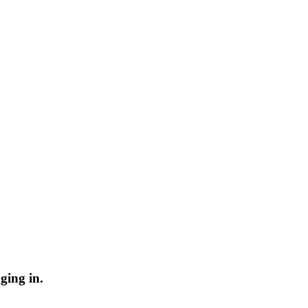
ging in.