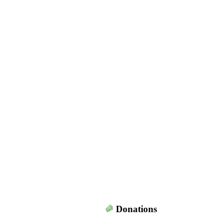
Donations