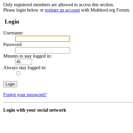
Only registered members are allowed to access this section.
Please login below or
register an account
with Multitool.org Forum.
Login
Username:
Password:
Minutes to stay logged in:
Always stay logged in:
Forgot your password?
Login with your social network