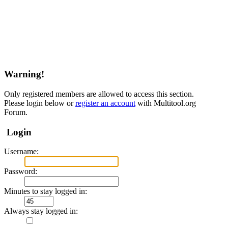
Warning!
Only registered members are allowed to access this section.
Please login below or
register an account
with Multitool.org
Forum.
Login
Username:
Password:
Minutes to stay logged in:
Always stay logged in: