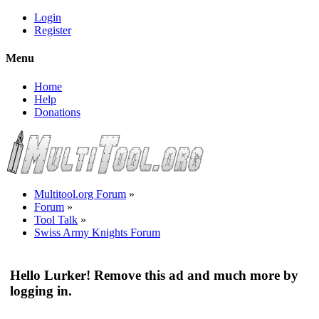
Login
Register
Menu
Home
Help
Donations
Multitool.org Forum
»
Forum
»
Tool Talk
»
Swiss Army Knights Forum
Hello Lurker! Remove this ad and much more by
logging in.