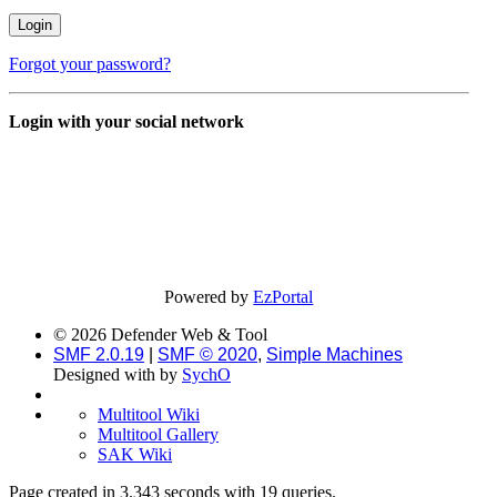
Forgot your password?
Login with your social network
Powered by
EzPortal
© 2026 Defender Web & Tool
SMF 2.0.19
|
SMF © 2020
,
Simple Machines
Designed with
by
SychO
Multitool Wiki
Multitool Gallery
SAK Wiki
Page created in 3.343 seconds with 19 queries.