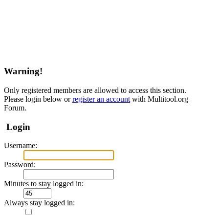
Warning!
Only registered members are allowed to access this section.
Please login below or
register an account
with Multitool.org
Forum.
Login
Username:
Password:
Minutes to stay logged in:
Always stay logged in: