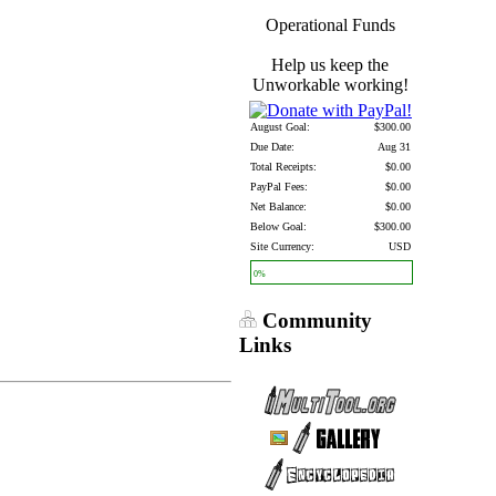
Operational Funds
Help us keep the
Unworkable working!
August Goal:
$300.00
Due Date:
Aug 31
Total Receipts:
$0.00
PayPal Fees:
$0.00
Net Balance:
$0.00
Below Goal:
$300.00
Site Currency:
USD
0%
Community
Links