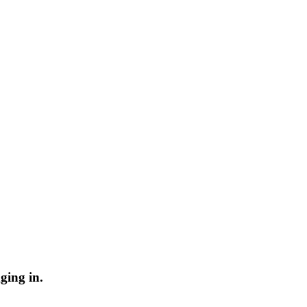
ging in.