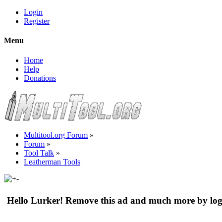
Login
Register
Menu
Home
Help
Donations
Multitool.org Forum
»
Forum
»
Tool Talk
»
Leatherman Tools
Hello Lurker! Remove this ad and much more by log