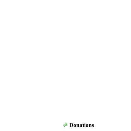
Donations