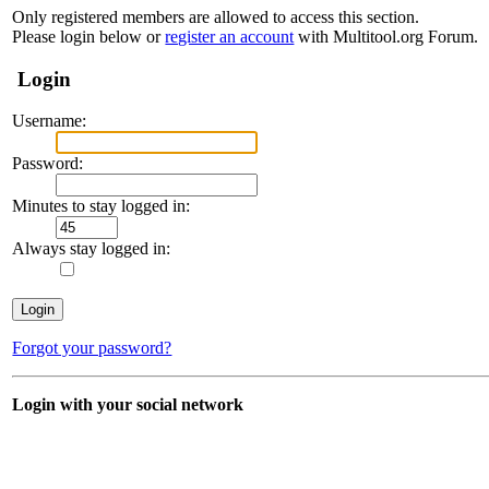
Only registered members are allowed to access this section.
Please login below or
register an account
with Multitool.org Forum.
Login
Username:
Password:
Minutes to stay logged in:
Always stay logged in:
Forgot your password?
Login with your social network