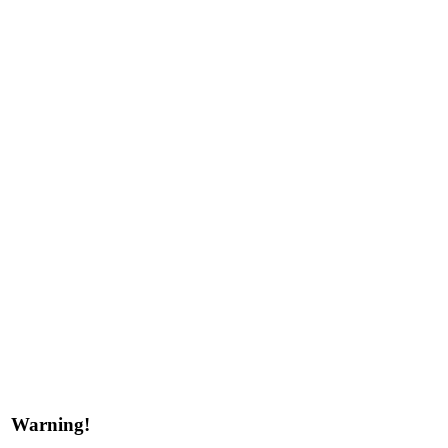
Warning!