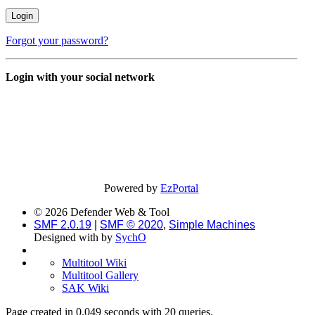
Forgot your password?
Login with your social network
Powered by
EzPortal
© 2026 Defender Web & Tool
SMF 2.0.19
|
SMF © 2020
,
Simple Machines
Designed with
by
SychO
Multitool Wiki
Multitool Gallery
SAK Wiki
Page created in 0.049 seconds with 20 queries.