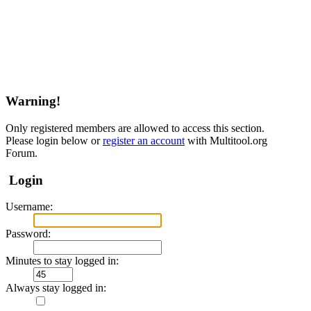
Warning!
Only registered members are allowed to access this section.
Please login below or
register an account
with Multitool.org
Forum.
Login
Username:
Password:
Minutes to stay logged in:
Always stay logged in: