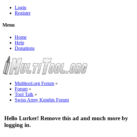
Login
Register
Menu
Home
Help
Donations
Multitool.org Forum
»
Forum
»
Tool Talk
»
Swiss Army Knights Forum
Hello Lurker! Remove this ad and much more by
logging in.