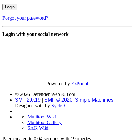
Forgot your password?
Login with your social network
Powered by
EzPortal
© 2026 Defender Web & Tool
SMF 2.0.19
|
SMF © 2020
,
Simple Machines
Designed with
by
SychO
Multitool Wiki
Multitool Gallery
SAK Wiki
Page created in 0.04 seconds with 19 queries.