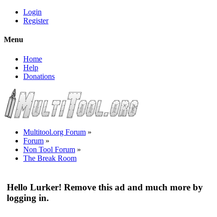
Login
Register
Menu
Home
Help
Donations
Multitool.org Forum
»
Forum
»
Non Tool Forum
»
The Break Room
Hello Lurker! Remove this ad and much more by
logging in.