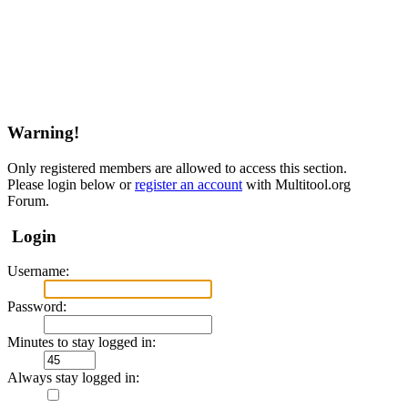
Warning!
Only registered members are allowed to access this section.
Please login below or
register an account
with Multitool.org
Forum.
Login
Username:
Password:
Minutes to stay logged in:
Always stay logged in: