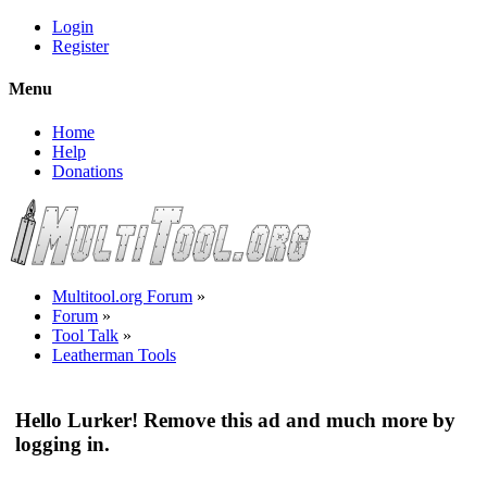
Login
Register
Menu
Home
Help
Donations
Multitool.org Forum
»
Forum
»
Tool Talk
»
Leatherman Tools
Hello Lurker! Remove this ad and much more by
logging in.