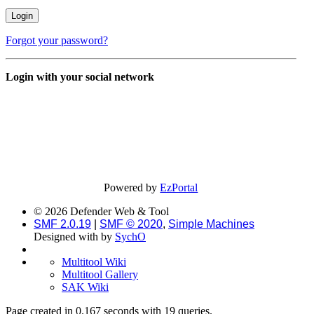
Forgot your password?
Login with your social network
Powered by
EzPortal
© 2026 Defender Web & Tool
SMF 2.0.19
|
SMF © 2020
,
Simple Machines
Designed with
by
SychO
Multitool Wiki
Multitool Gallery
SAK Wiki
Page created in 0.167 seconds with 19 queries.