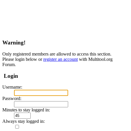
Warning!
Only registered members are allowed to access this section.
Please login below or
register an account
with Multitool.org
Forum.
Login
Username:
Password:
Minutes to stay logged in:
Always stay logged in: