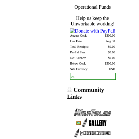
Operational Funds
Help us keep the
Unworkable working!
August Goal:
$300.00
Due Date:
Aug 31
Total Receipts:
$0.00
PayPal Fees:
$0.00
Net Balance:
$0.00
Below Goal:
$300.00
Site Currency:
USD
0%
Community
Links