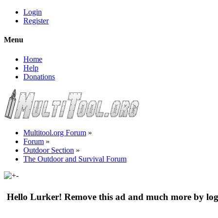
Login
Register
Menu
Home
Help
Donations
Multitool.org Forum
»
Forum
»
Outdoor Section
»
The Outdoor and Survival Forum
Hello Lurker! Remove this ad and much more by log