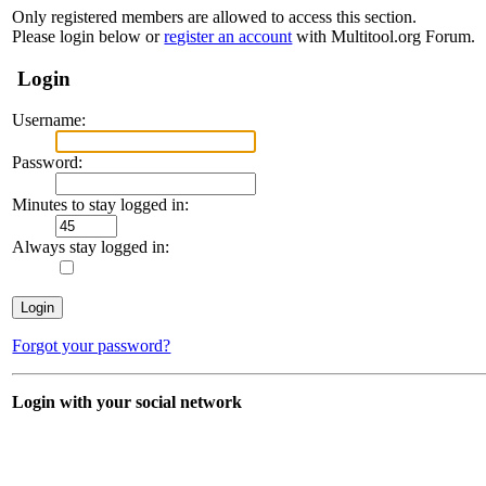
Only registered members are allowed to access this section.
Please login below or
register an account
with Multitool.org Forum.
Login
Username:
Password:
Minutes to stay logged in:
Always stay logged in:
Forgot your password?
Login with your social network