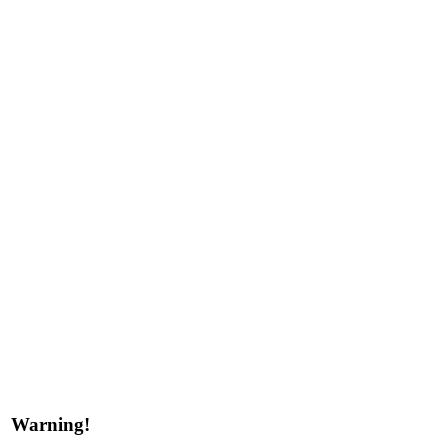
Warning!