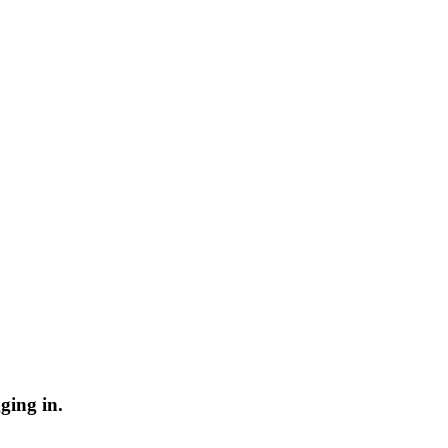
ging in.