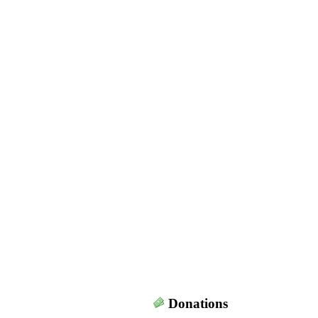
Donations