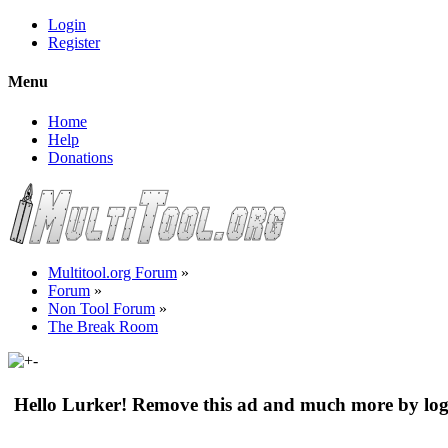
Login
Register
Menu
Home
Help
Donations
Multitool.org Forum
»
Forum
»
Non Tool Forum
»
The Break Room
Hello Lurker! Remove this ad and much more by log