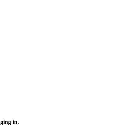
ging in.