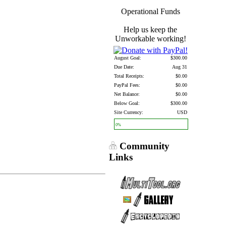
Operational Funds
Help us keep the
Unworkable working!
August Goal:
$300.00
Due Date:
Aug 31
Total Receipts:
$0.00
PayPal Fees:
$0.00
Net Balance:
$0.00
Below Goal:
$300.00
Site Currency:
USD
0%
Community
Links