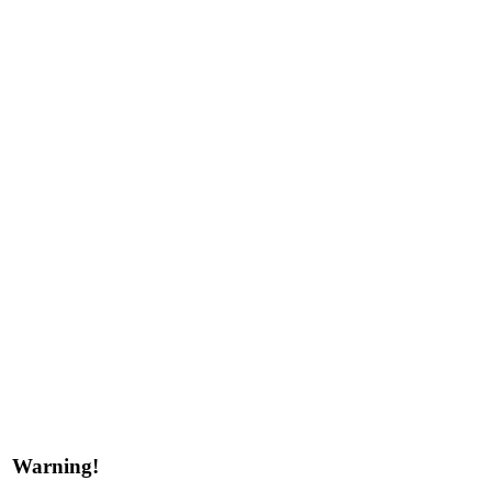
Warning!