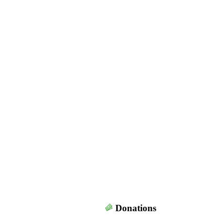
Donations