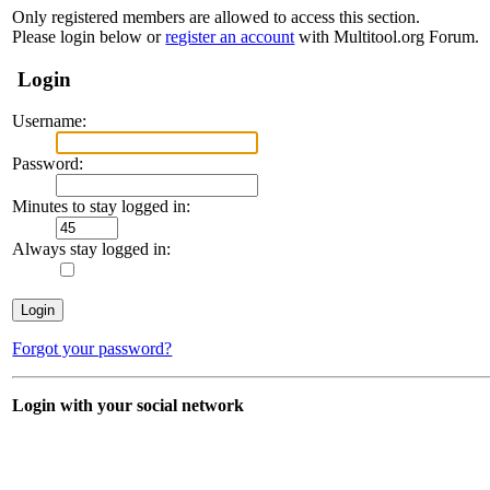
Only registered members are allowed to access this section.
Please login below or
register an account
with Multitool.org Forum.
Login
Username:
Password:
Minutes to stay logged in:
Always stay logged in:
Forgot your password?
Login with your social network