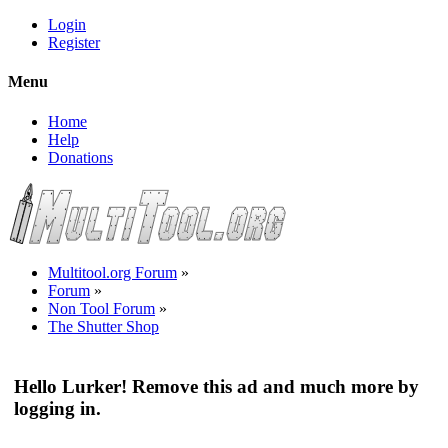
Login
Register
Menu
Home
Help
Donations
Multitool.org Forum
»
Forum
»
Non Tool Forum
»
The Shutter Shop
Hello Lurker! Remove this ad and much more by
logging in.