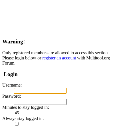
Warning!
Only registered members are allowed to access this section.
Please login below or
register an account
with Multitool.org
Forum.
Login
Username:
Password:
Minutes to stay logged in:
Always stay logged in: