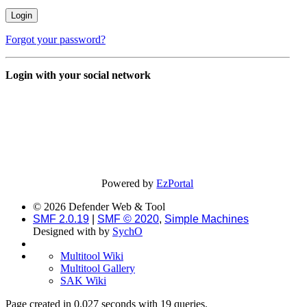
Forgot your password?
Login with your social network
Powered by
EzPortal
© 2026 Defender Web & Tool
SMF 2.0.19
|
SMF © 2020
,
Simple Machines
Designed with
by
SychO
Multitool Wiki
Multitool Gallery
SAK Wiki
Page created in 0.027 seconds with 19 queries.