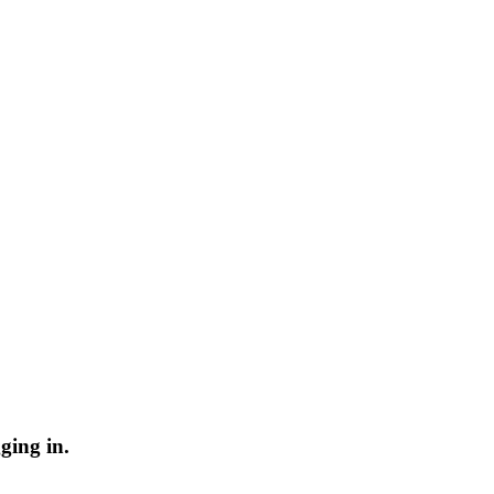
ging in.