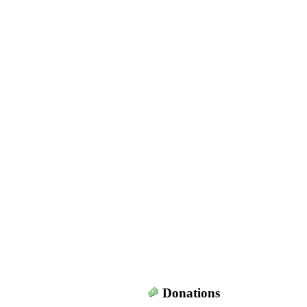
Donations