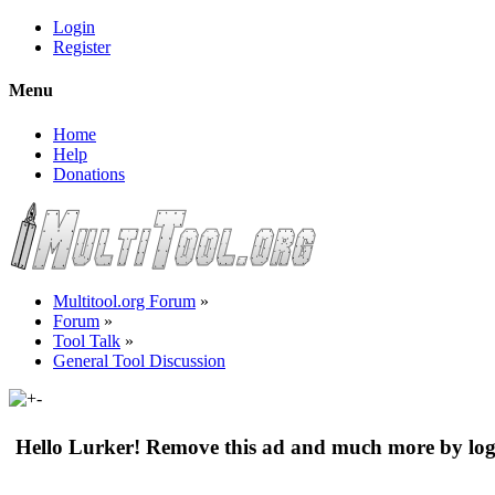
Login
Register
Menu
Home
Help
Donations
Multitool.org Forum
»
Forum
»
Tool Talk
»
General Tool Discussion
Hello Lurker! Remove this ad and much more by log