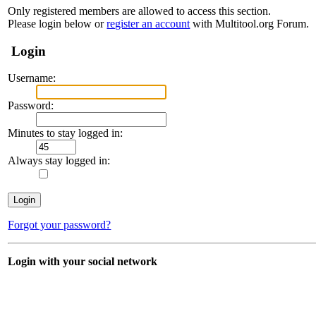
Only registered members are allowed to access this section.
Please login below or
register an account
with Multitool.org Forum.
Login
Username:
Password:
Minutes to stay logged in:
Always stay logged in:
Forgot your password?
Login with your social network