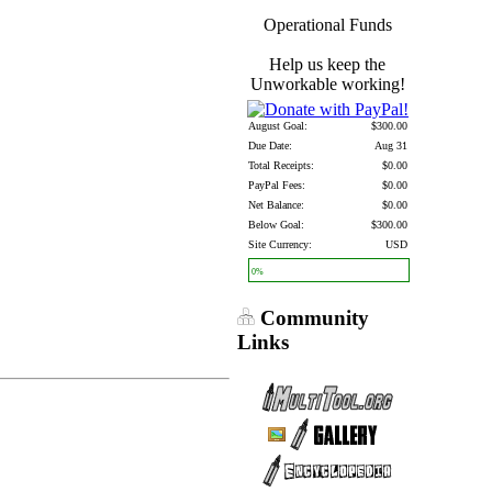
Operational Funds
Help us keep the
Unworkable working!
August Goal:
$300.00
Due Date:
Aug 31
Total Receipts:
$0.00
PayPal Fees:
$0.00
Net Balance:
$0.00
Below Goal:
$300.00
Site Currency:
USD
0%
Community
Links