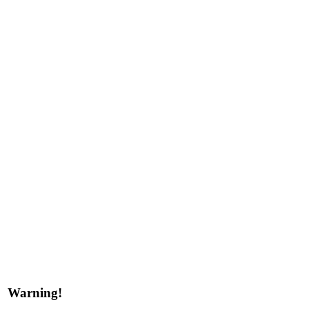
Warning!