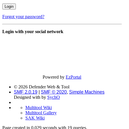
Forgot your password?
Login with your social network
Powered by
EzPortal
© 2026 Defender Web & Tool
SMF 2.0.19
|
SMF © 2020
,
Simple Machines
Designed with
by
SychO
Multitool Wiki
Multitool Gallery
SAK Wiki
Page created in 0.029 seconds with 19 queries.