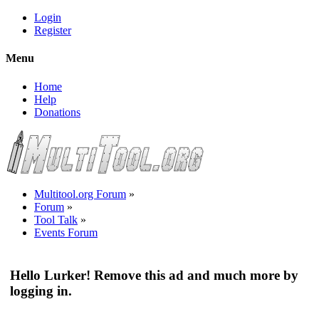
Login
Register
Menu
Home
Help
Donations
Multitool.org Forum
»
Forum
»
Tool Talk
»
Events Forum
Hello Lurker! Remove this ad and much more by
logging in.