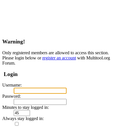
Warning!
Only registered members are allowed to access this section.
Please login below or
register an account
with Multitool.org
Forum.
Login
Username:
Password:
Minutes to stay logged in:
Always stay logged in: