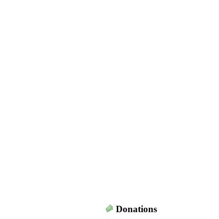
Donations