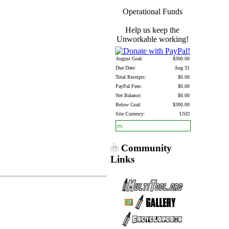
Operational Funds
Help us keep the
Unworkable working!
August Goal:
$300.00
Due Date:
Aug 31
Total Receipts:
$0.00
PayPal Fees:
$0.00
Net Balance:
$0.00
Below Goal:
$300.00
Site Currency:
USD
0%
Community
Links