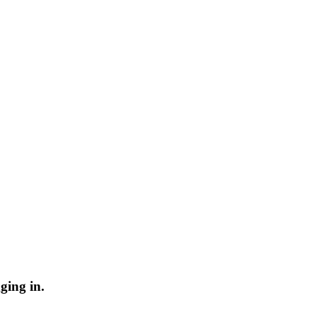
ging in.