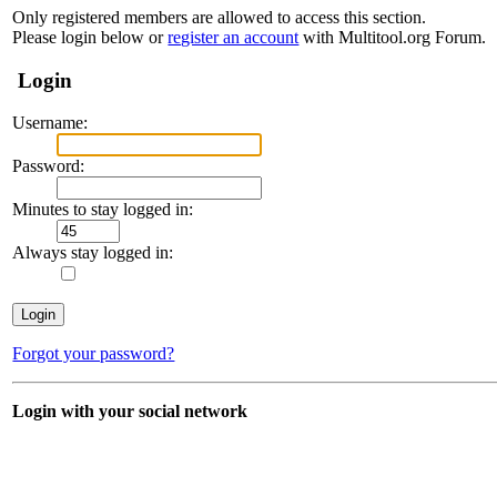
Only registered members are allowed to access this section.
Please login below or
register an account
with Multitool.org Forum.
Login
Username:
Password:
Minutes to stay logged in:
Always stay logged in:
Forgot your password?
Login with your social network