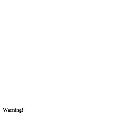
Warning!