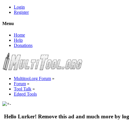
Login
Register
Menu
Home
Help
Donations
Multitool.org Forum
»
Forum
»
Tool Talk
»
Edged Tools
Hello Lurker! Remove this ad and much more by log