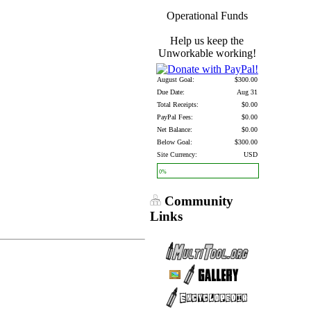
Operational Funds
Help us keep the
Unworkable working!
August Goal:
$300.00
Due Date:
Aug 31
Total Receipts:
$0.00
PayPal Fees:
$0.00
Net Balance:
$0.00
Below Goal:
$300.00
Site Currency:
USD
0%
Community
Links