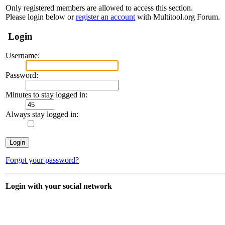
Only registered members are allowed to access this section.
Please login below or
register an account
with Multitool.org Forum.
Login
Username:
Password:
Minutes to stay logged in:
Always stay logged in:
Forgot your password?
Login with your social network