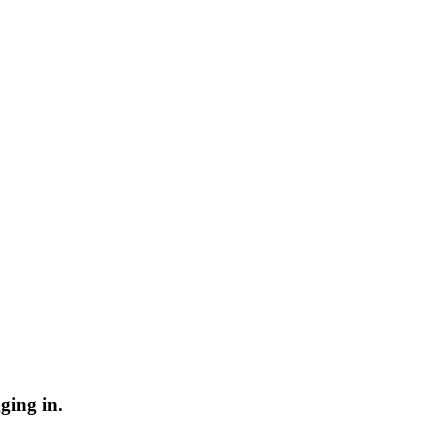
ging in.