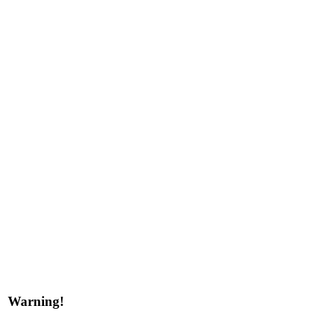
Warning!