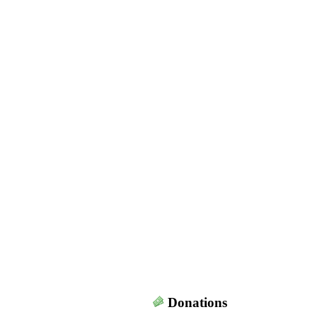
Donations