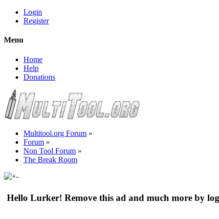
Login
Register
Menu
Home
Help
Donations
Multitool.org Forum
»
Forum
»
Non Tool Forum
»
The Break Room
Hello Lurker! Remove this ad and much more by log