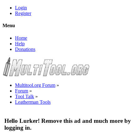
Login
Register
Menu
Home
Help
Donations
Multitool.org Forum
»
Forum
»
Tool Talk
»
Leatherman Tools
Hello Lurker! Remove this ad and much more by
logging in.