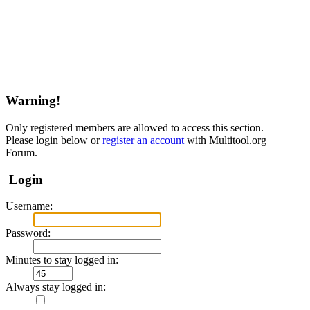
Warning!
Only registered members are allowed to access this section.
Please login below or
register an account
with Multitool.org
Forum.
Login
Username:
Password:
Minutes to stay logged in:
Always stay logged in: