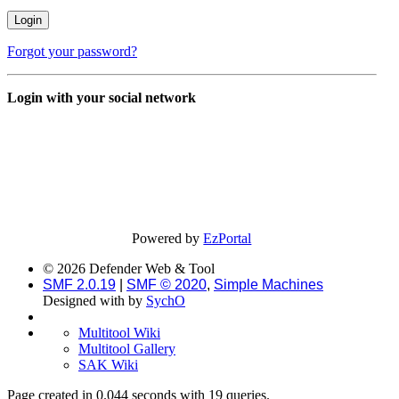
Forgot your password?
Login with your social network
Powered by
EzPortal
© 2026 Defender Web & Tool
SMF 2.0.19
|
SMF © 2020
,
Simple Machines
Designed with
by
SychO
Multitool Wiki
Multitool Gallery
SAK Wiki
Page created in 0.044 seconds with 19 queries.